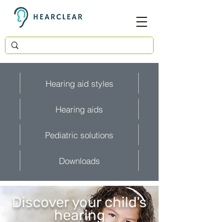
Hearing aid styles
Hearing aids
Pediatric solutions
Downloads
Discover your child's
hearing