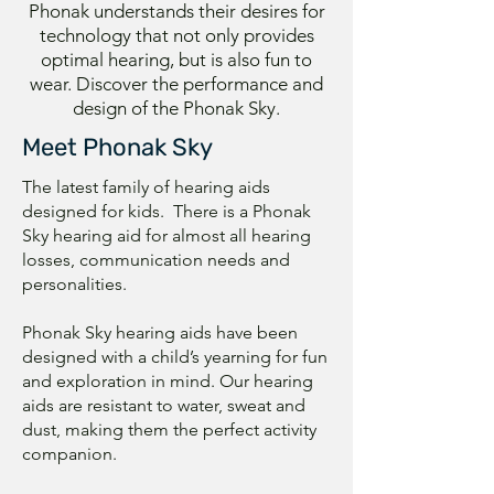
Phonak understands their desires for
technology that not only provides
optimal hearing, but is also fun to
wear. Discover the performance and
design of the Phonak Sky.
Meet Phonak Sky
The latest family of hearing aids
designed for kids. There is a Phonak
Sky hearing aid for almost all hearing
losses, communication needs and
personalities.
Phonak Sky hearing aids have been
designed with a child’s yearning for fun
and exploration in mind. Our hearing
aids are resistant to water, sweat and
dust, making them the perfect activity
companion.