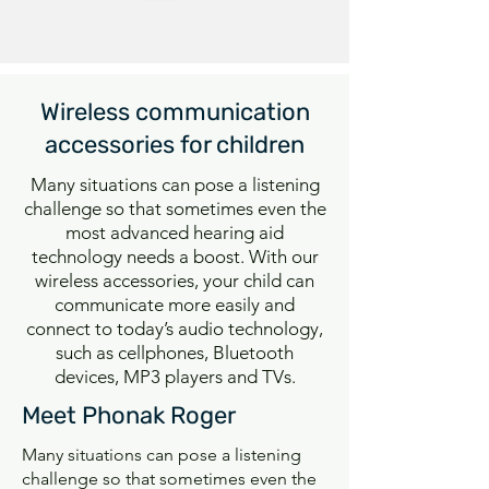
Wireless communication
accessories for children
Many situations can pose a listening
challenge so that sometimes even the
most advanced hearing aid
technology needs a boost. With our
wireless accessories, your child can
communicate more easily and
connect to today’s audio technology,
such as cellphones, Bluetooth
devices, MP3 players and TVs.
Meet Phonak Roger
Many situations can pose a listening
challenge so that sometimes even the