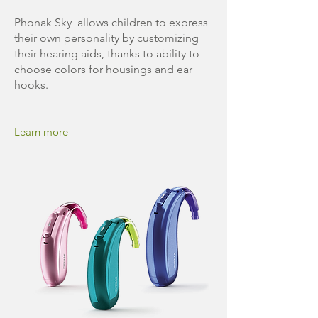
Phonak Sky allows children to express
their own personality by customizing
their hearing aids, thanks to ability to
choose colors for housings and ear
hooks.
Learn more