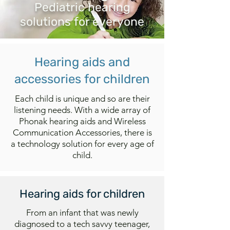
Pediatric hearing
solutions for everyone
Hearing aids and
accessories for children
Each child is unique and so are their
listening needs. With a wide array of
Phonak hearing aids and Wireless
Communication Accessories, there is
a technology solution for every age of
child.
Hearing aids for children
From an infant that was newly
diagnosed to a tech savvy teenager,