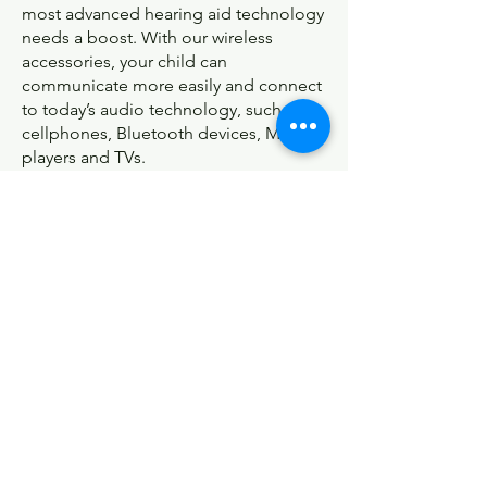
most advanced hearing aid technology
needs a boost. With our wireless
accessories, your child can
communicate more easily and connect
to today’s audio technology, such as
cellphones, Bluetooth devices, MP3
players and TVs.
See all accessories