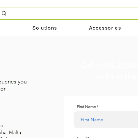
g
Solutions
Accessories
Call +356 2152
or fill-in t
queries you
 or
First Name
ta
eha, Malta