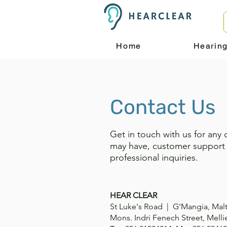
Home
Hearin
Contact Us
Get in touch with us for any 
may have, customer support
professional inquiries.
HEAR CLEAR
St Luke's Road | G'Mangia, Mal
Mons. Indri Fenech Street, Melli