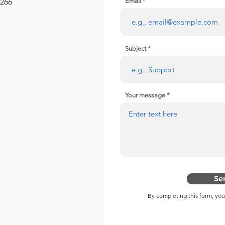
2266
Email
Subject
Your message
Se
By completing this form, yo