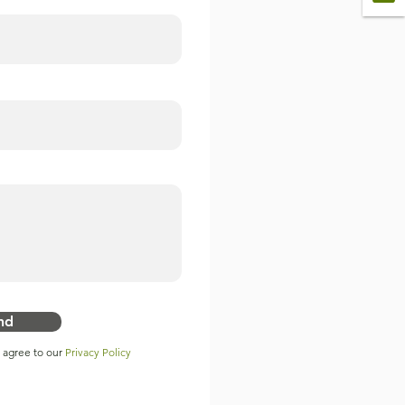
nd
u agree to our
Privacy Policy