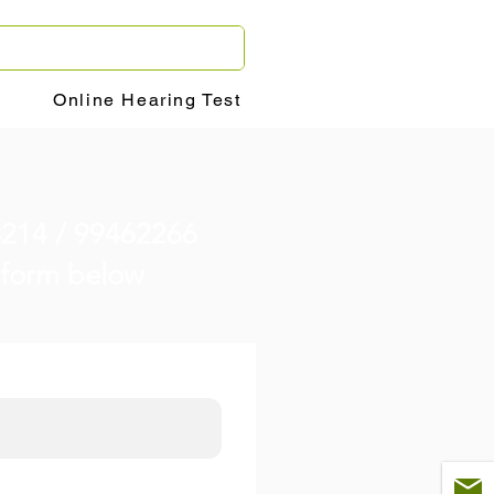
Online Hearing Test
4214 / 99462266
he form below