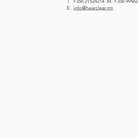
T. +356 21524214 M. +356 9946
E.
info@hearclear.mt